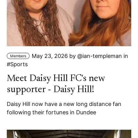
May 23, 2026
by
ian-templeman
in
Members
Sports
Meet Daisy Hill FC's new
supporter - Daisy Hill!
Daisy Hill now have a new long distance fan
following their fortunes in Dundee