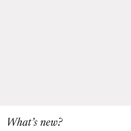
What’s new?