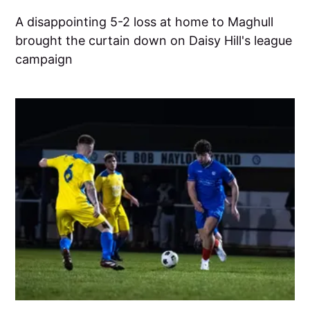
A disappointing 5-2 loss at home to Maghull
brought the curtain down on Daisy Hill's league
campaign