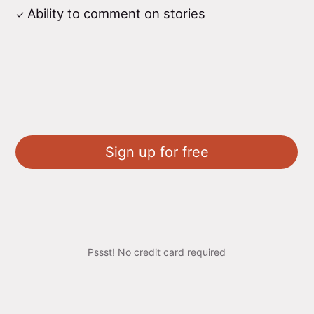
Ability to comment on stories
Sign up for free
Pssst! No credit card required