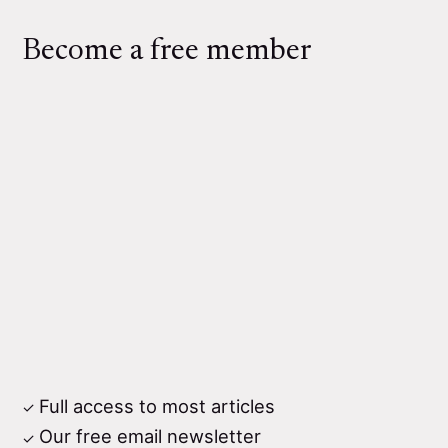
Become a free member
Full access to most articles
Our free email newsletter