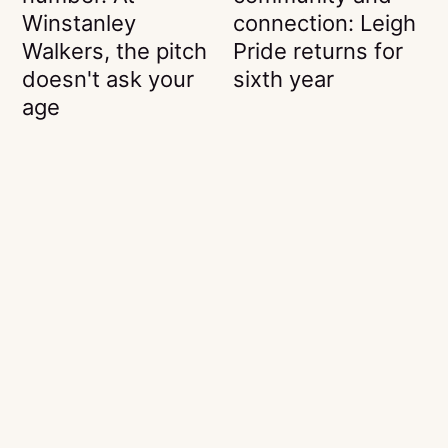
Winstanley
connection: Leigh
Walkers, the pitch
Pride returns for
doesn't ask your
sixth year
age