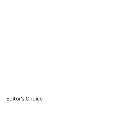
Editor’s Choice