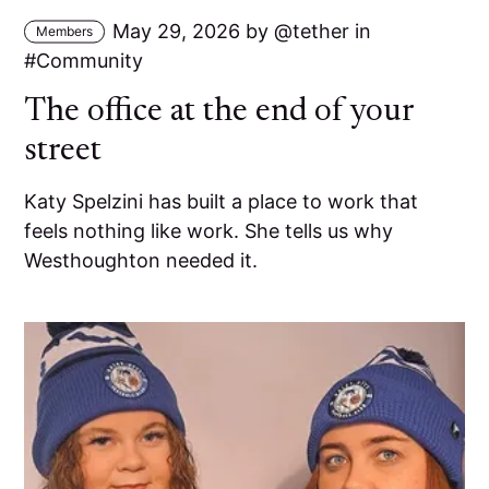
May 29, 2026
by
tether
in
Members
Community
The office at the end of your
street
Katy Spelzini has built a place to work that
feels nothing like work. She tells us why
Westhoughton needed it.