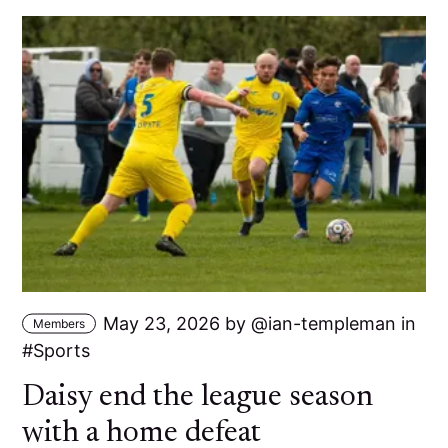
May 23, 2026
by
ian-templeman
in
Members
Sports
Daisy end the league season
with a home defeat