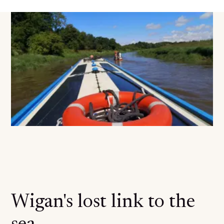
Wigan's lost link to the