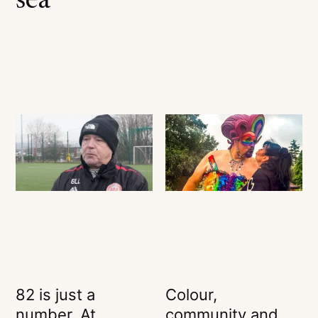
sea
82 is just a
Colour,
number. At
community and