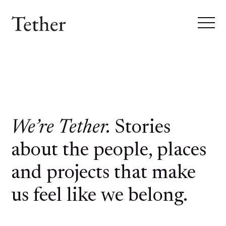
We’re Tether.
Stories
about the people, places
and projects that make
us feel like we belong.