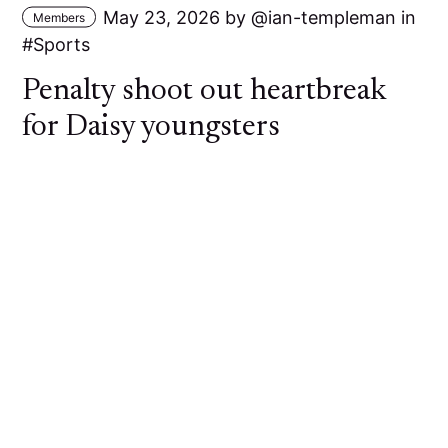
May 23, 2026
by
ian-templeman
in
Members
Sports
Penalty shoot out heartbreak
for Daisy youngsters
A young Daisy Hill side went out of the Bolton
Hospital Cup at the First Round stage against
Bolton Lads and Girls Club