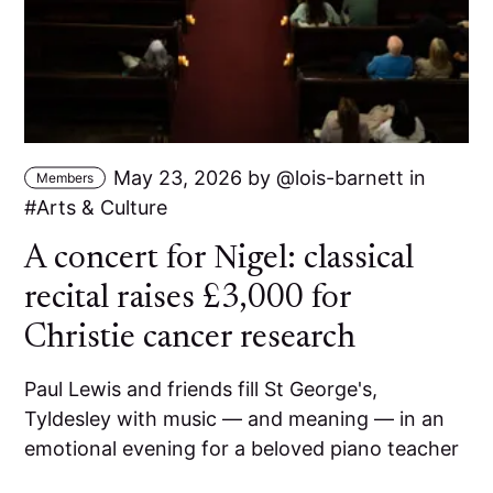
May 23, 2026
by
lois-barnett
in
Members
Arts & Culture
A concert for Nigel: classical
recital raises £3,000 for
Christie cancer research
Paul Lewis and friends fill St George's,
Tyldesley with music — and meaning — in an
emotional evening for a beloved piano teacher