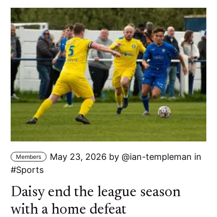
May 23, 2026
by
ian-templeman
in
Members
Sports
Daisy end the league season
with a home defeat