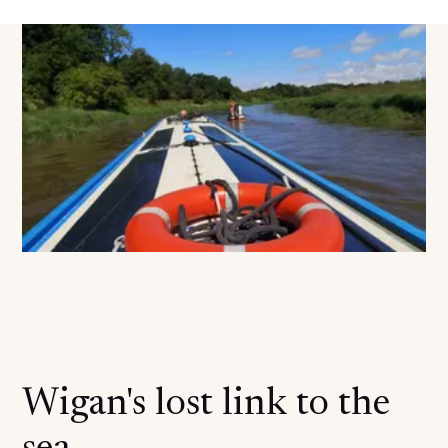
Wigan's lost link to the