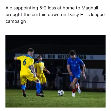
A disappointing 5-2 loss at home to Maghull
brought the curtain down on Daisy Hill's league
campaign