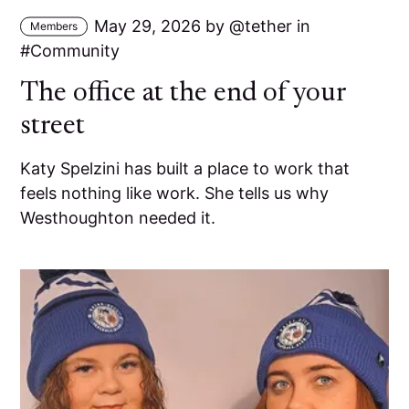
May 29, 2026
by
tether
in
Members
Community
The office at the end of your
street
Katy Spelzini has built a place to work that
feels nothing like work. She tells us why
Westhoughton needed it.