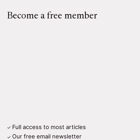
Become a free member
Full access to most articles
Our free email newsletter