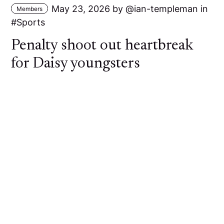
May 23, 2026
by
ian-templeman
in
Members
Sports
Penalty shoot out heartbreak
for Daisy youngsters
A young Daisy Hill side went out of the Bolton
Hospital Cup at the First Round stage against
Bolton Lads and Girls Club