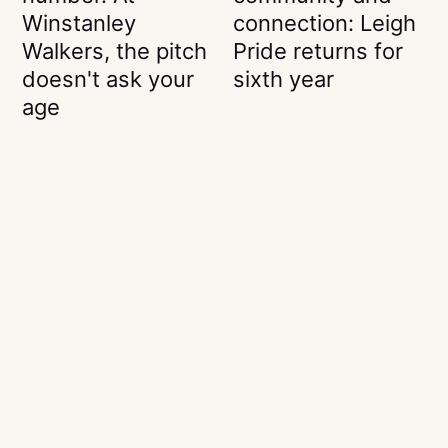
Winstanley
connection: Leigh
Walkers, the pitch
Pride returns for
doesn't ask your
sixth year
age