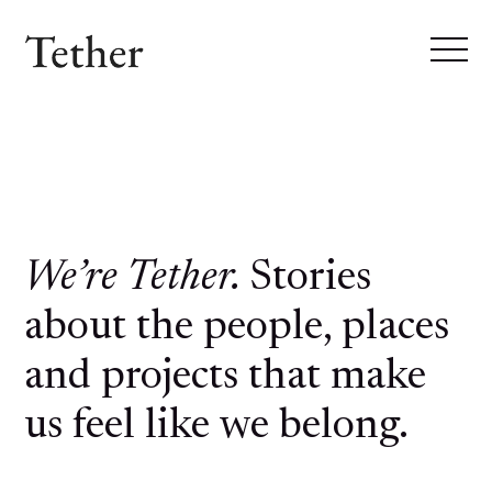
We’re Tether.
Stories
about the people, places
and projects that make
us feel like we belong.