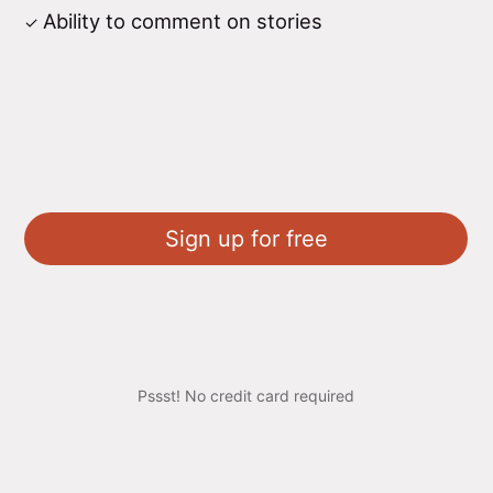
Ability to comment on stories
Sign up for free
Pssst! No credit card required