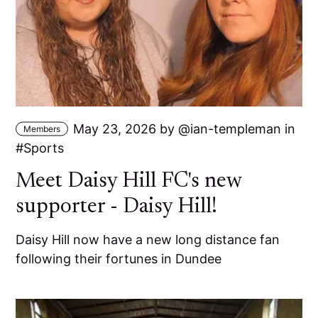
May 23, 2026
by
ian-templeman
in
Members
Sports
Meet Daisy Hill FC's new
supporter - Daisy Hill!
Daisy Hill now have a new long distance fan
following their fortunes in Dundee