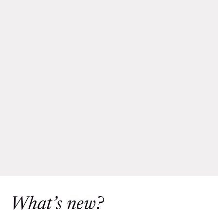
What’s new?