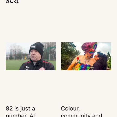
sea
82 is just a
Colour,
number. At
community and