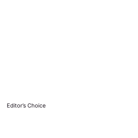
Editor’s Choice