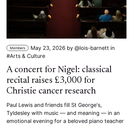
May 23, 2026
by
lois-barnett
in
Members
Arts & Culture
A concert for Nigel: classical
recital raises £3,000 for
Christie cancer research
Paul Lewis and friends fill St George's,
Tyldesley with music — and meaning — in an
emotional evening for a beloved piano teacher