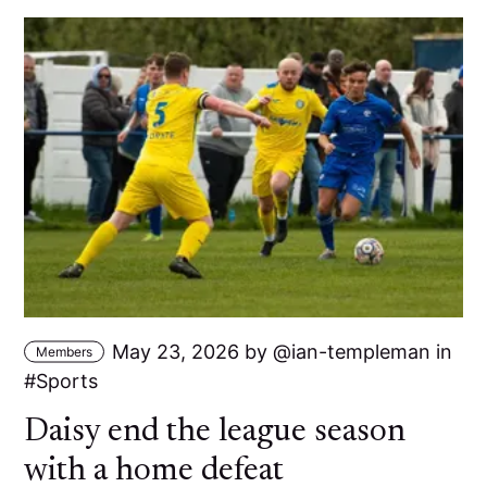
May 23, 2026
by
ian-templeman
in
Members
Sports
Daisy end the league season
with a home defeat