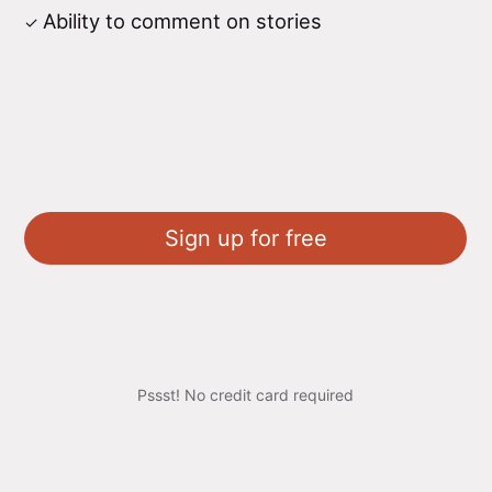
Ability to comment on stories
Sign up for free
Pssst! No credit card required