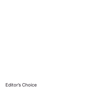
Editor’s Choice