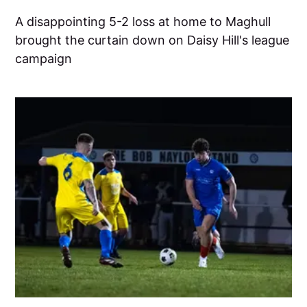
A disappointing 5-2 loss at home to Maghull
brought the curtain down on Daisy Hill's league
campaign