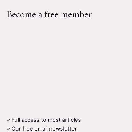
Become a free member
Full access to most articles
Our free email newsletter