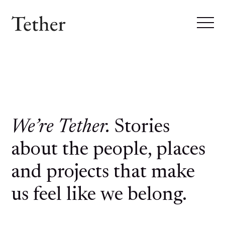
We’re Tether.
Stories
about the people, places
and projects that make
us feel like we belong.