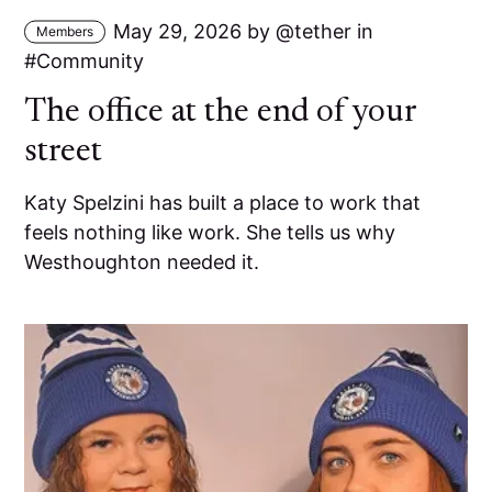
May 29, 2026
by
tether
in
Members
Community
The office at the end of your
street
Katy Spelzini has built a place to work that
feels nothing like work. She tells us why
Westhoughton needed it.