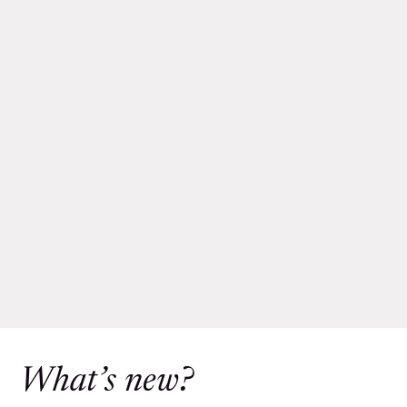
What’s new?