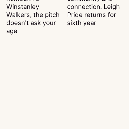
Winstanley
connection: Leigh
Walkers, the pitch
Pride returns for
doesn't ask your
sixth year
age