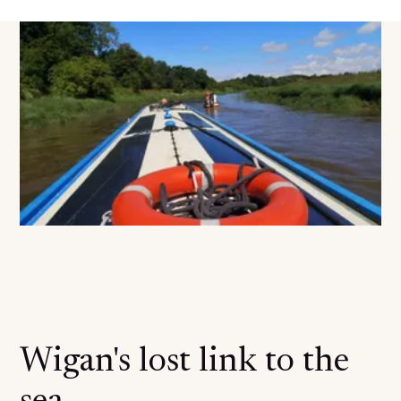
Wigan's lost link to the