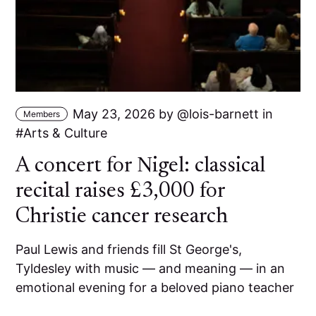
May 23, 2026
by
lois-barnett
in
Members
Arts & Culture
A concert for Nigel: classical
recital raises £3,000 for
Christie cancer research
Paul Lewis and friends fill St George's,
Tyldesley with music — and meaning — in an
emotional evening for a beloved piano teacher