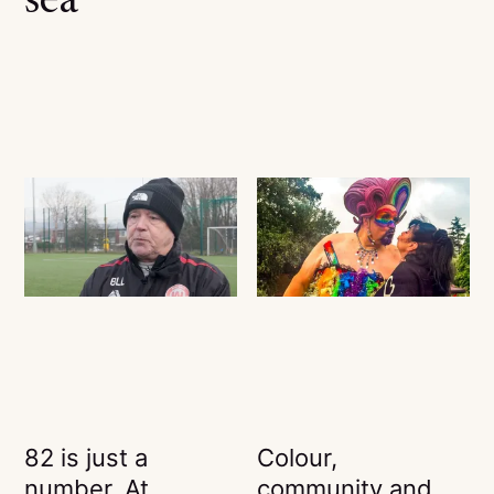
sea
82 is just a
Colour,
number. At
community and