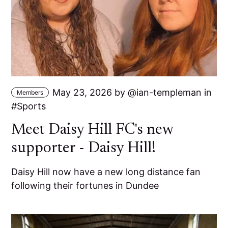
May 23, 2026
by
ian-templeman
in
Members
Sports
Meet Daisy Hill FC's new
supporter - Daisy Hill!
Daisy Hill now have a new long distance fan
following their fortunes in Dundee