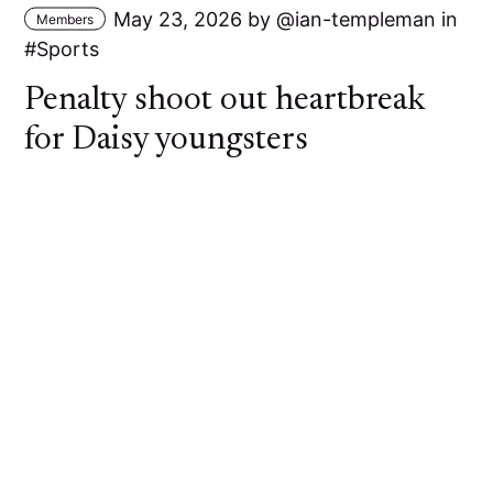
May 23, 2026
by
ian-templeman
in
Members
Sports
Penalty shoot out heartbreak
for Daisy youngsters
A young Daisy Hill side went out of the Bolton
Hospital Cup at the First Round stage against
Bolton Lads and Girls Club