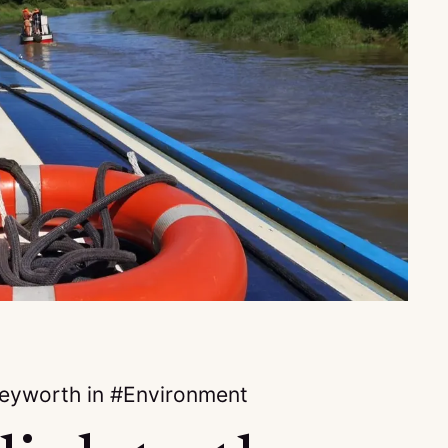
keyworth
in
Environment