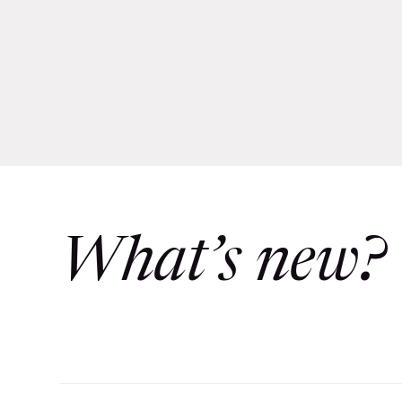
What’s new?