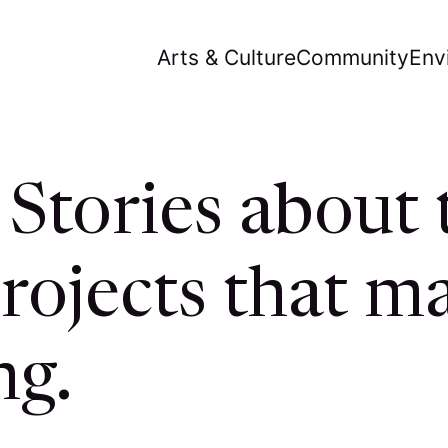
Arts & Culture
Community
Env
Stories about 
rojects that ma
ng.