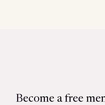
Become a free me