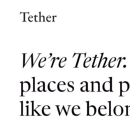
We’re Tether.
places and p
like we belo