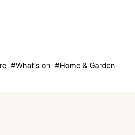
re
What's on
Home & Garden