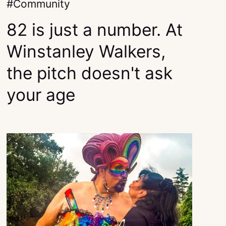
Community
82 is just a number. At
Winstanley Walkers,
the pitch doesn't ask
your age