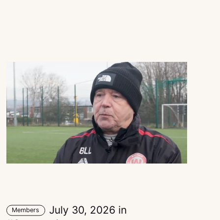
July 30, 2026
in
Members