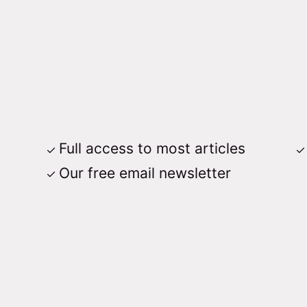
Full access to most articles
Our free email newsletter