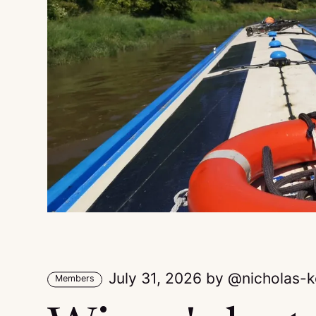
July 31, 2026
by
nicholas-
Members