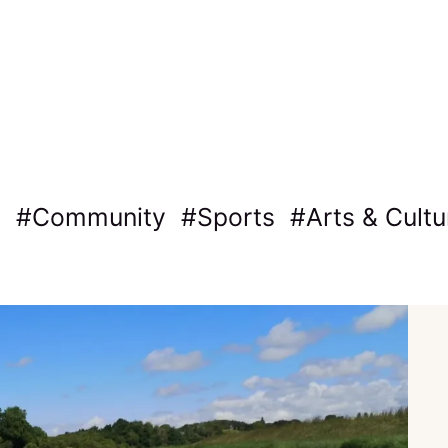
Community
Sports
Arts & Cultu