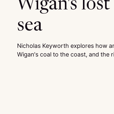
Wigan's lost 
sea
Nicholas Keyworth explores how an
Wigan's coal to the coast, and the ri