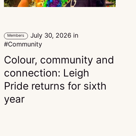
July 30, 2026
in
Members
Community
Colour, community and
connection: Leigh
Pride returns for sixth
year