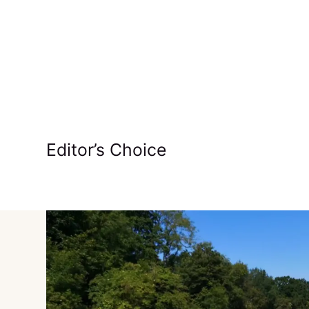
Editor’s Choice