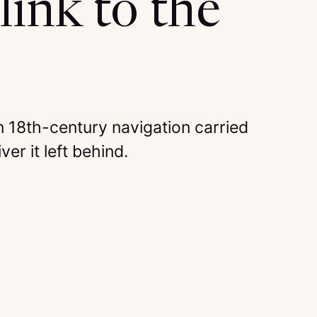
link to the
 18th-century navigation carried
ver it left behind.