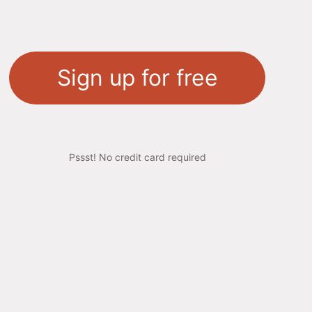
Sign up for free
Pssst! No credit card required