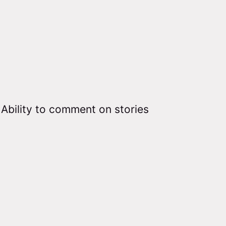
Ability to comment on stories