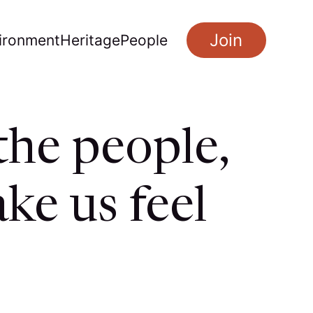
Join
ironment
Heritage
People
the people,
ke us feel