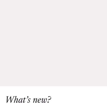
What’s new?