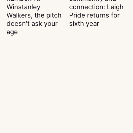
Winstanley
connection: Leigh
Walkers, the pitch
Pride returns for
doesn't ask your
sixth year
age