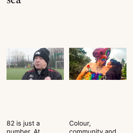
sea
82 is just a
Colour,
number. At
community and