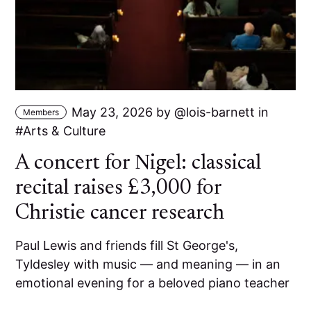
May 23, 2026
by
lois-barnett
in
Members
Arts & Culture
A concert for Nigel: classical
recital raises £3,000 for
Christie cancer research
Paul Lewis and friends fill St George's,
Tyldesley with music — and meaning — in an
emotional evening for a beloved piano teacher