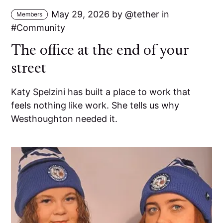
May 29, 2026
by
tether
in
Members
Community
The office at the end of your
street
Katy Spelzini has built a place to work that
feels nothing like work. She tells us why
Westhoughton needed it.