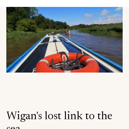
Wigan's lost link to the