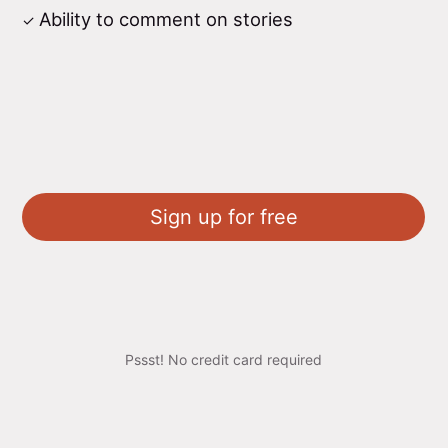
Ability to comment on stories
Sign up for free
Pssst! No credit card required