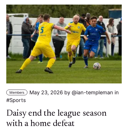
May 23, 2026
by
ian-templeman
in
Members
Sports
Daisy end the league season
with a home defeat