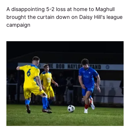
A disappointing 5-2 loss at home to Maghull
brought the curtain down on Daisy Hill's league
campaign