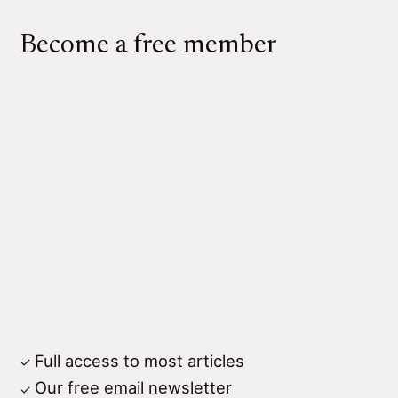
Become a free member
Full access to most articles
Our free email newsletter