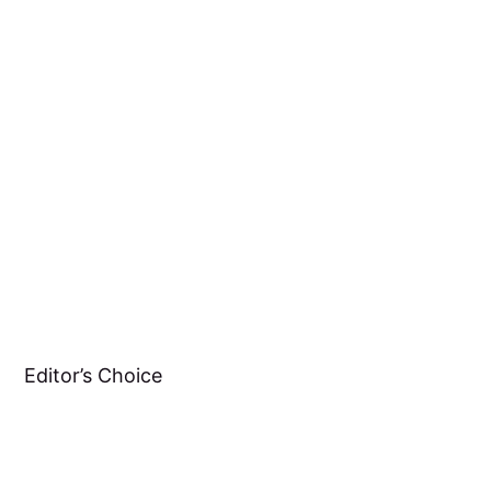
Editor’s Choice