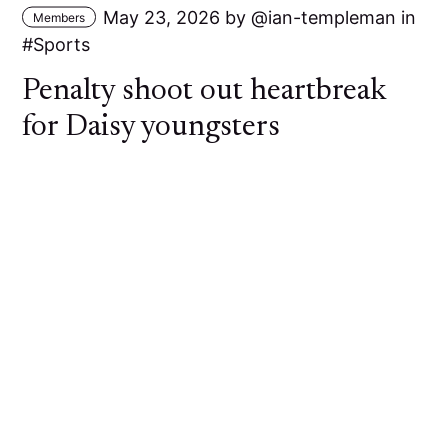
May 23, 2026
by
ian-templeman
in
Members
Sports
Penalty shoot out heartbreak
for Daisy youngsters
A young Daisy Hill side went out of the Bolton
Hospital Cup at the First Round stage against
Bolton Lads and Girls Club