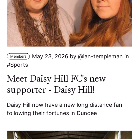
May 23, 2026
by
ian-templeman
in
Members
Sports
Meet Daisy Hill FC's new
supporter - Daisy Hill!
Daisy Hill now have a new long distance fan
following their fortunes in Dundee