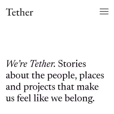
We’re Tether.
Stories
about the people, places
and projects that make
us feel like we belong.