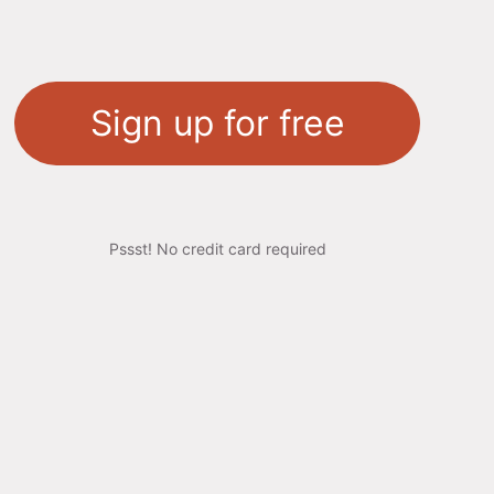
Sign up for free
Pssst! No credit card required