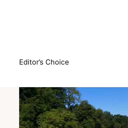
Editor’s Choice