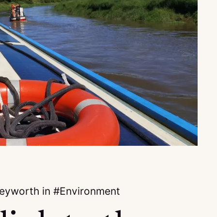
keyworth
in
Environment