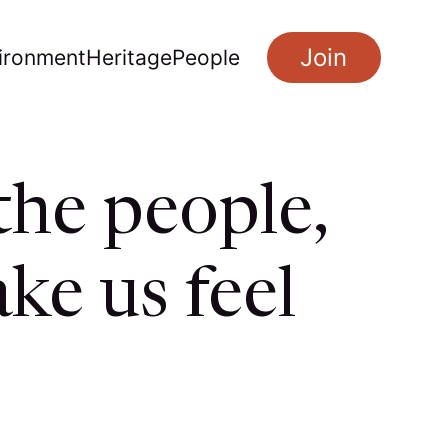
Join
ironment
Heritage
People
the people,
ke us feel