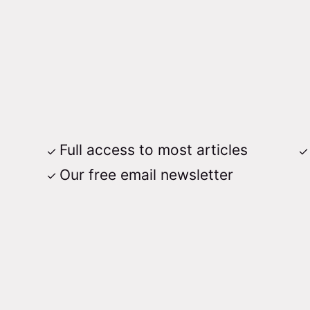
Full access to most articles
Our free email newsletter