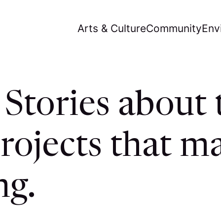
Arts & Culture
Community
Env
Stories about 
rojects that ma
ng.