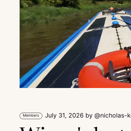
July 31, 2026
by
nicholas-
Members