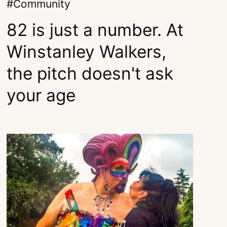
Community
82 is just a number. At
Winstanley Walkers,
the pitch doesn't ask
your age