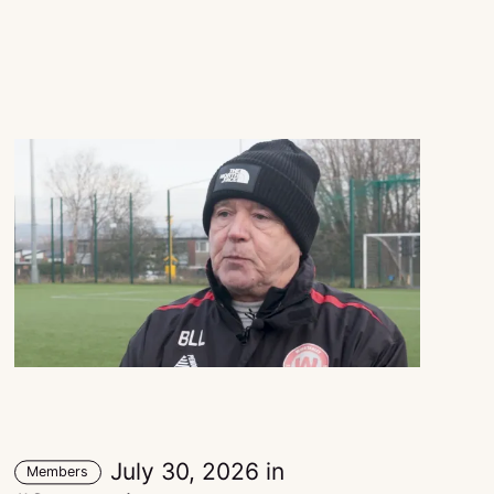
July 30, 2026
in
Members