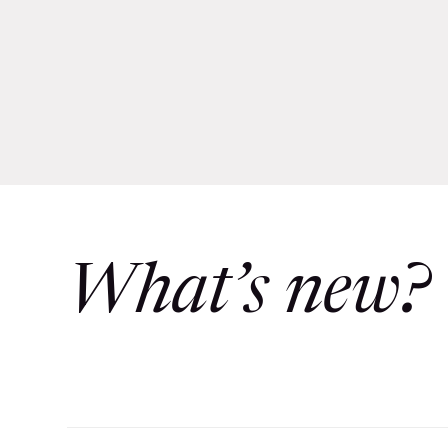
What’s new?