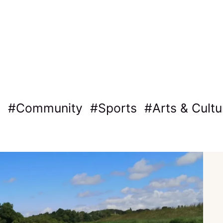
Community
Sports
Arts & Cultu