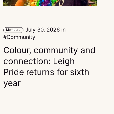
July 30, 2026
in
Members
Community
Colour, community and
connection: Leigh
Pride returns for sixth
year