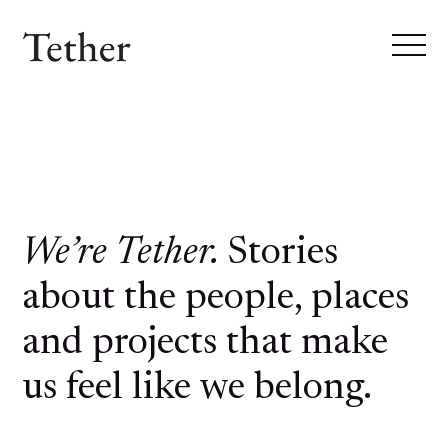
We’re Tether.
Stories
about the people, places
and projects that make
us feel like we belong.