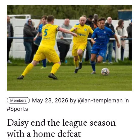
May 23, 2026
by
ian-templeman
in
Members
Sports
Daisy end the league season
with a home defeat