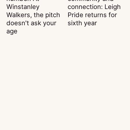
Winstanley
connection: Leigh
Walkers, the pitch
Pride returns for
doesn't ask your
sixth year
age