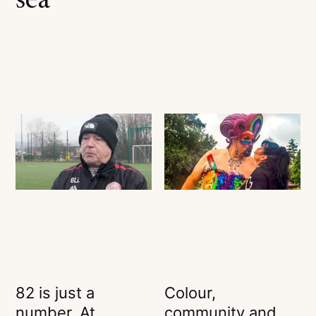
sea
82 is just a
Colour,
number. At
community and