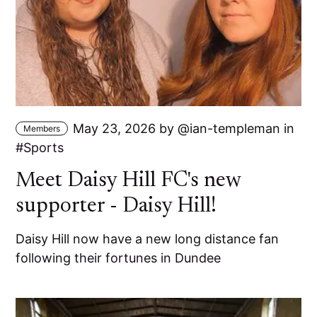
May 23, 2026
by
ian-templeman
in
Members
Sports
Meet Daisy Hill FC's new
supporter - Daisy Hill!
Daisy Hill now have a new long distance fan
following their fortunes in Dundee