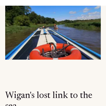
Wigan's lost link to the