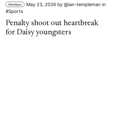
May 23, 2026
by
ian-templeman
in
Members
Sports
Penalty shoot out heartbreak
for Daisy youngsters
A young Daisy Hill side went out of the Bolton
Hospital Cup at the First Round stage against
Bolton Lads and Girls Club