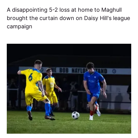
A disappointing 5-2 loss at home to Maghull
brought the curtain down on Daisy Hill's league
campaign