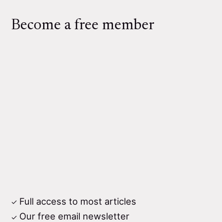
Become a free member
Full access to most articles
Our free email newsletter