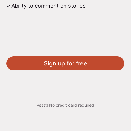
Ability to comment on stories
Sign up for free
Pssst! No credit card required