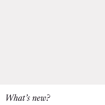
What’s new?