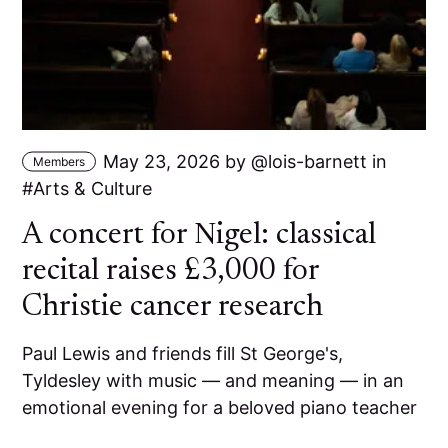
May 23, 2026
by
lois-barnett
in
Members
Arts & Culture
A concert for Nigel: classical
recital raises £3,000 for
Christie cancer research
Paul Lewis and friends fill St George's,
Tyldesley with music — and meaning — in an
emotional evening for a beloved piano teacher