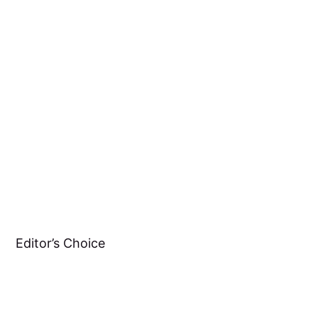
Editor’s Choice