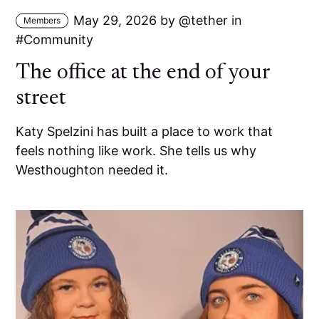
May 29, 2026
by
tether
in
Members
Community
The office at the end of your
street
Katy Spelzini has built a place to work that
feels nothing like work. She tells us why
Westhoughton needed it.